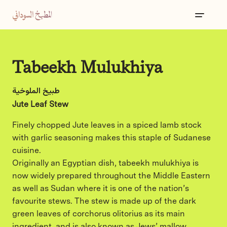
Tabeekh Mulukhiya
طبيخ الملوخية
Jute Leaf Stew
Finely chopped Jute leaves in a spiced lamb stock
with garlic seasoning makes this staple of Sudanese
cuisine.
Originally an Egyptian dish, tabeekh mulukhiya is
now widely prepared throughout the Middle Eastern
as well as Sudan where it is one of the nation’s
favourite stews. The stew is made up of the dark
green leaves of corchorus olitorius as its main
ingredient, and is also known as Jews’ mallow.