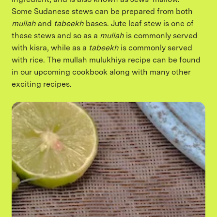
Some Sudanese stews can be prepared from both
mullah
and
tabeekh
bases. Jute leaf stew is one of
these stews and so as a
mullah
is commonly served
with kisra, while as a
tabeekh
is commonly served
with rice. The mullah mulukhiya recipe can be found
in our upcoming cookbook along with many other
exciting recipes.