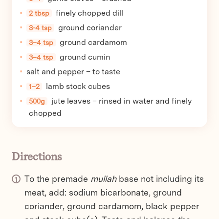
finely chopped dill
2 tbsp
ground coriander
3-4 tsp
ground cardamom
3–4 tsp
ground cumin
3–4 tsp
salt and pepper – to taste
lamb stock cubes
1–2
jute leaves – rinsed in water and finely
500g
chopped
Directions
To the premade
mullah
base not including its
meat, add: sodium bicarbonate, ground
coriander, ground cardamom, black pepper