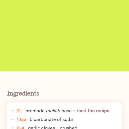
Ingredients
premade
mullah
base –
read the recipe
2L
bicarbonate of soda
1 tsp
garlic cloves – crushed
3–4